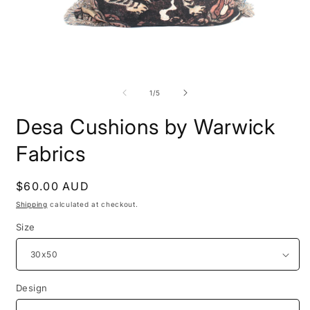
Open
O
media
m
1
2
of
1
/
5
in
i
modal
m
Desa Cushions by Warwick
Fabrics
Regular
$60.00 AUD
price
Shipping
calculated at checkout.
Size
Design