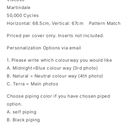
Martindale
50,000 Cycles
Horizontal: 68.5cm, Vertical: 67cm Pattern Match
Priced per cover only. Inserts not included.
Personalization Options via email
1. Please write which colourway you would like
A. Midnight=Blue colour way (3rd photo)
B. Natural = Neutral colour way (4th photo)
C. Terra = Main photos
Choose piping color if you have chosen piped
option.
A. self piping
B. Black piping