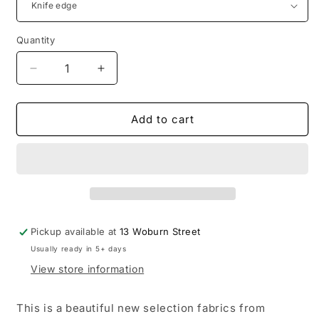
Quantity
Decrease
Increase
quantity
quantity
for
for
Desa
Desa
Add to cart
Cushions
Cushions
by
by
Warwick
Warwick
Fabrics
Fabrics
Pickup available at
13 Woburn Street
Usually ready in 5+ days
View store information
This is a beautiful new selection fabrics from