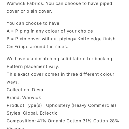
Warwick Fabrics. You can choose to have piped
cover or plain cover.
You can choose to have
A = Piping in any colour of your choice
B = Plain cover without piping= Knife edge finish
C= Fringe around the sides.
We have used matching solid fabric for backing
Pattern placement vary.
This exact cover comes in three different colour
ways.
Collection: Desa
Brand: Warwick
Product Type(s) : Upholstery (Heavy Commercial)
Styles: Global, Eclectic
Composition: 41% Organic Cotton 31% Cotton 28%
Viscose