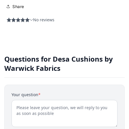
Share